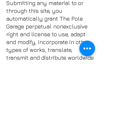
Submitting any material to or
through this site, you
automatically grant The Pole
Garage perpetual nonexclusive
right and license to use, adapt
and modify, incorporate in other
types of works, translate,
transmit and distribute worldwide
all or part of such material in
any medium.
WAIVER
When you attend any of The Pole
Garage classes, privates, or
parties you waive and release
any and all claims whether for
personal injury, property
damage, losses and/or death