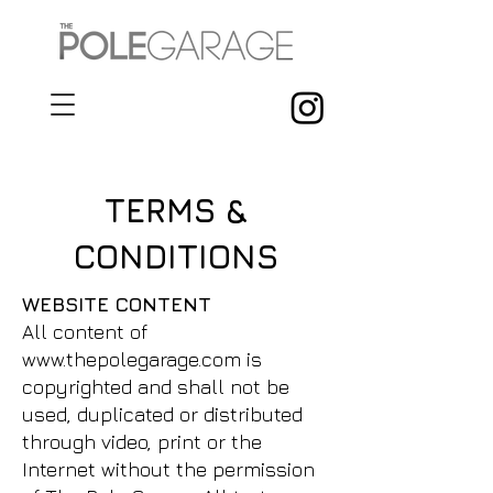
TERMS &
CONDITIONS
WEBSITE CONTENT
All content of
www.thepolegarage.com
is
copyrighted and shall not be
used, duplicated or distributed
through video, print or the
Internet without the permission