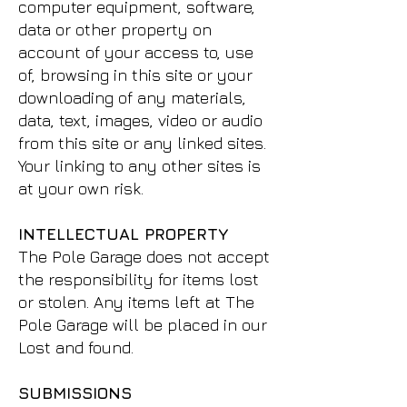
computer equipment, software,
data or other property on
account of your access to, use
of, browsing in this site or your
downloading of any materials,
data, text, images, video or audio
from this site or any linked sites.
Your linking to any other sites is
at your own risk.
INTELLECTUAL PROPERTY
The Pole Garage does not accept
the responsibility for items lost
or stolen. Any items left at The
Pole Garage will be placed in our
Lost and found.
SUBMISSIONS