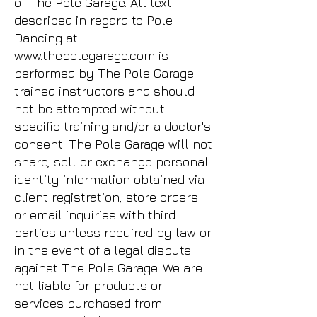
of The Pole Garage. All text
described in regard to Pole
Dancing at
www.thepolegarage.com
is
performed by The Pole Garage
trained instructors and should
not be attempted without
specific training and/or a doctor's
consent. The Pole Garage will not
share, sell or exchange personal
identity information obtained via
client registration, store orders
or email inquiries with third
parties unless required by law or
in the event of a legal dispute
against The Pole Garage. We are
not liable for products or
services purchased from