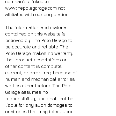
companies linked to
www.thepolegarage.com
not
affiliated with our corporation.
The information and material
contained on this website is
believed by The Pole Garage to
be accurate and reliable. The
Pole Garage makes no warranty
that product descriptions or
other content is complete,
current, or error-free, because of
human and mechanical error as
well as other factors. The Pole
Garage assumes no
responsibility, and shall not be
liable for any such damages to
or viruses that may infect your