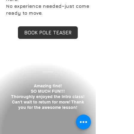
No experience needed~just come
ready to move.
BOOK POLE TEASER
Isabelle H.
Amazing find!
SO MUCH FUN!!!
Thoroughly enjoyed the Intro class!
Can't wait to return for more! Thank
you for the awesome lesson!