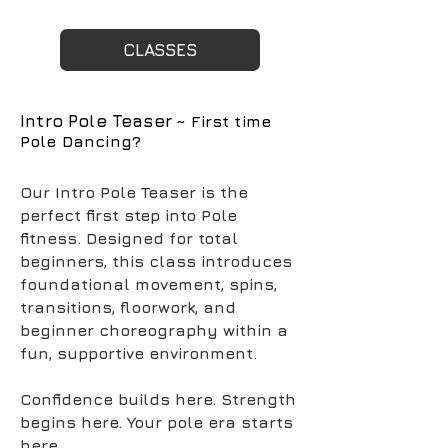
CLASSES
Intro Pole Teaser
~ First time
Pole Dancing?
Our Intro Pole Teaser is the
perfect first step into Pole
fitness. Designed for total
beginners, this class introduces
foundational movement, spins,
transitions, floorwork, and
beginner choreography within a
fun, supportive environment.
Confidence builds here. Strength
begins here. Your pole era starts
here.